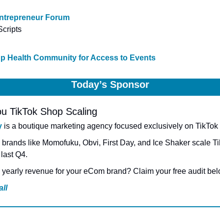
ntrepreneur Forum
cripts
Up Health Community for Access to Events
Today’s Sponsor
u TikTok Shop Scaling
y
 is a boutique marketing agency focused exclusively on TikTok
brands like Momofuku, Obvi, First Day, and Ice Shaker scale Ti
last Q4.
yearly revenue for your eCom brand? Claim your free audit bel
ll