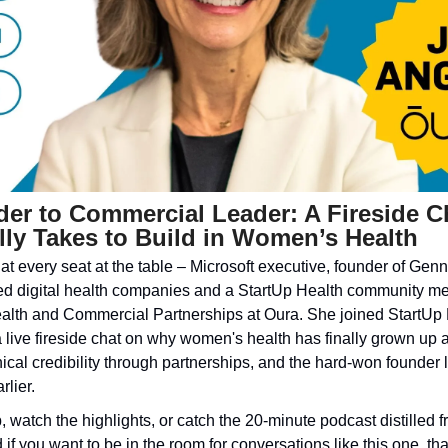
r to Commercial Leader: A Fireside Ch
lly Takes to Build in Women’s Health
 at every seat at the table – Microsoft executive, founder of Gennev
 digital health companies and a StartUp Health community me
lth and Commercial Partnerships at Oura. She joined StartUp H
a live fireside chat on why women's health has finally grown up a
linical credibility through partnerships, and the hard-won founder
rlier.
, watch the highlights, or catch the 20-minute podcast distilled f
if you want to be in the room for conversations like this one, tha