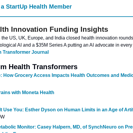
a StartUp Health Member
lth Innovation Funding Insights
he US, UK, Europe, and India closed health innovation rounds t
ological AI and a $35M Series A putting an AI advocate in every
h Transformer Journal
m Health Transformers
e: How Grocery Access Impacts Health Outcomes and Medi
rains with Moneta Health
 It Use You: Esther Dyson on Human Limits in an Age of Artif
OW
etabolic Monitor: Casey Halpern, MD, of SynchNeuro on Pred