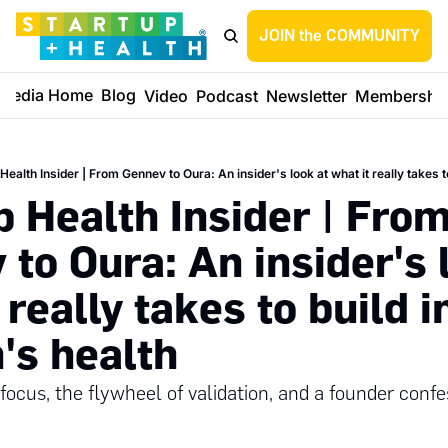
JOIN the COMMUNITY
Media Home
Blog
Video
Podcast
Newsletter
Membershi
Health Insider | From Gennev to Oura: An insider's look at what it really takes 
 Health Insider | From
to Oura: An insider's l
 really takes to build in
s health
 focus, the flywheel of validation, and a founder confe