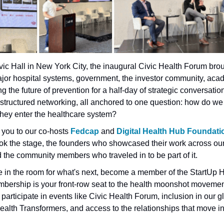
vic Hall in New York City, the inaugural Civic Health Forum brou
jor hospital systems, government, the investor community, acad
g the future of prevention for a half-day of strategic conversation
 structured networking, all anchored to one question: how do we
they enter the healthcare system?
 you to our co-hosts
 Fedcap
 and
 Digital Health Hub Foundati
k the stage, the founders who showcased their work across our 
the community members who traveled in to be part of it.
be in the room for what's next, become a member of the StartUp H
ership is your front-row seat to the health moonshot movement
 participate in events like Civic Health Forum, inclusion in our gl
alth Transformers, and access to the relationships that move in