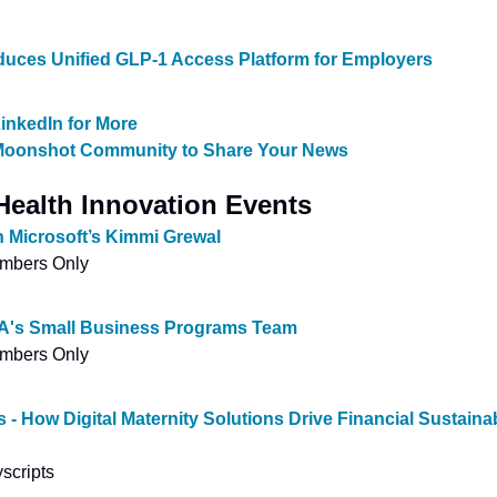
roduces Unified GLP-1 Access Platform for Employers
inkedIn for More
 Moonshot Community to Share Your News
ealth Innovation Events
h Microsoft’s Kimmi Grewal
embers Only
IA's Small Business Programs Team
embers Only
 - How Digital Maternity Solutions Drive Financial Sustainabi
scripts