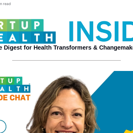
n read
e Digest for Health Transformers & Changemak