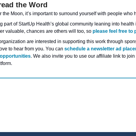
read the Word
 the Moon, it’s important to surround yourself with people who h
 part of StartUp Health’s global community leaning into health i
er valuable, chances are others will too, so 
please feel free to 
organization are interested in supporting this work through spons
love to hear from you. You can 
schedule a newsletter ad plac
opportunities
. We also invite you to use our affiliate link to join
tform.
g