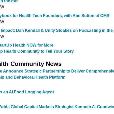
d the Ear
OW
ybook for Health Tech Founders, with Abe Sutton of CMS
OW
 Impact: Dan Kendall & Unity Stoakes on Podcasting in the 
OW
StartUp Health NOW for More
Up Health Community to Tell Your Story
alth Community News
fe Announce Strategic Partnership to Deliver Comprehensiv
ip and Behavioral Health Platform
 an AI Food Logging Agent
dds Global Capital Markets Strategist Kenneth A. Goodwin J