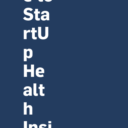
Sta
rtU
p 
He
alt
h 
Insi