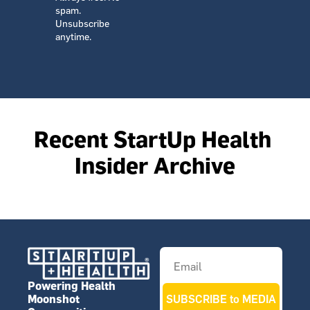
spam. 
Unsubscribe 
anytime.
Recent StartUp Health 
Insider Archive
Powering Health 
Moonshot 
SUBSCRIBE to MEDIA