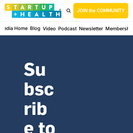
JOIN the COMMUNITY
Media Home
Blog
Video
Podcast
Newsletter
Membershi
Su
bsc
rib
e to 