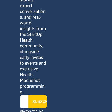
stories, 
expert 
conversation
s, and real-
world 
insights from 
the StartUp 
Health 
community, 
alongside 
early invites 
to events and 
exclusive 
Health 
Moonshot 
programmin
g.
SUBSCRIBE
Always free. No 