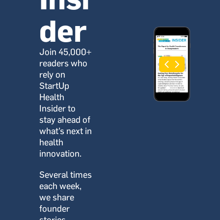
der
Join 45,000+ 
readers who 
rely on 
StartUp 
Health 
Insider to 
stay ahead of 
what’s next in 
health 
innovation.
Several times 
each week, 
we share 
founder 