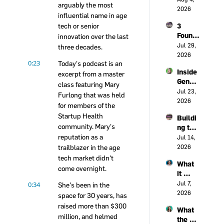
early 
arguably the most 
When 
2026
warnin
influential name in age 
Clinici
g 
tech or senior 
3 
ans 
syste
Found
innovation over the last 
Beco
m for 
ers on 
Jul 29, 
me 
three decades.
heart 
the 
2026
Innova
failure
0:23
Today's podcast is an 
Real 
tors | 
Inside 
Cost 
excerpt from a master 
Live @ 
Gener
of 
class featuring Mary 
Civic 
al 
Jul 23, 
Health 
Health 
Furlong that was held 
Cataly
2026
Acces
Forum
for members of the 
st's 
s | 
Startup Health 
Buildi
health 
Live @ 
community. Mary's 
ng the 
assura
Civic 
reputation as a 
Rails: 
Jul 14, 
nce 
Health 
The 
trailblazer in the age 
2026
transf
Forum
Syste
ormati
tech market didn't 
What 
ms 
on 
come overnight.
it 
That 
playbo
takes 
0:34
Jul 7, 
Power 
She's been in the 
ok, 
to 
2026
Innova
space for 30 years, has 
with 
trust 
tion | 
Holly 
raised more than $300 
What 
health 
Live @ 
Malon
million, and helmed 
the 
innova
Civic 