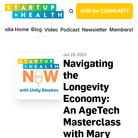
JOIN the COMMUNITY
Media Home
Blog
Video
Podcast
Newsletter
Membershi
Jul 19, 2024
Navigating 
the 
Longevity 
Economy: 
An AgeTech 
Masterclass 
with Mary 