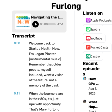
Furlong
Listen on
Navigating the Longevity Economy: An AgeTech Masterclass with Mary Furlong
Apple Podcasts
00:00
34:51
Spotify
Transcript
YouTube
0:00
Welcome back to 
Pocket Casts
Startup Health Now. 
I'm Logan Plaster. 
Castro
[instrumental music] 
Recent 
Remember that older 
episode
people, myself 
s
included, want a vision 
How 
of the future, not a 
GPx is 
memory of the past.
turnin
Aug 7, 
0:11
g a 
When the boomers are 
2026
smart
in their 80s, it's just 
What 
watch 
ripe with opportunity. 
Happe
into an 
That's Mary Furlong, 
ns 
Aug 4, 