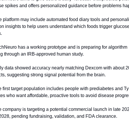
se spikes and offers personalized guidance before problems ha
e platform may include automated food diary tools and personali
ion insights to help users understand which foods trigger glucose
.
chNeuro has a working prototype and is preparing for algorithm 
ing through an IRB-approved human study.
rly data showed accuracy nearly matching Dexcom with about 20
ts, suggesting strong signal potential from the brain.
e first target population includes people with prediabetes and Ty
es who want affordable, proactive tools to avoid disease progre
e company is targeting a potential commercial launch in late 202
2028, pending fundraising, validation, and FDA clearance.