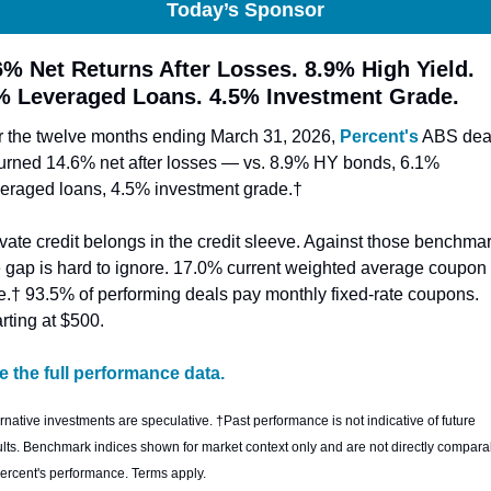
Today’s Sponsor
6% Net Returns After Losses. 8.9% High Yield. 
% Leveraged Loans. 4.5% Investment Grade.
r the twelve months ending March 31, 2026, 
Percent's
 ABS deal
turned 14.6% net after losses — vs. 8.9% HY bonds, 6.1% 
veraged loans, 4.5% investment grade.† 
vate credit belongs in the credit sleeve. Against those benchmar
e gap is hard to ignore. 17.0% current weighted average coupon 
te.† 93.5% of performing deals pay monthly fixed-rate coupons. 
rting at $500.
e the full performance data.
rnative investments are speculative. †Past performance is not indicative of future 
ults. Benchmark indices shown for market context only and are not directly comparab
Percent's performance. Terms apply.