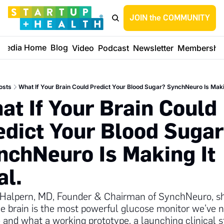
JOIN the COMMUNITY
Media Home
Blog
Video
Podcast
Newsletter
Membershi
osts
What If Your Brain Could Predict Your Blood Sugar? SynchNeuro Is Makin
at If Your Brain Could 
edict Your Blood Sugar
nchNeuro Is Making It 
l. 
Halpern, MD, Founder & Chairman of SynchNeuro, sh
e brain is the most powerful glucose monitor we've n
 and what a working prototype, a launching clinical st