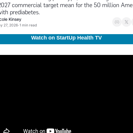
2027 commercial target mean for the 50 million Amer
with prediabetes.
cole Kinsey
y 27, 2026
1 min read
•
Watch on StartUp Health TV