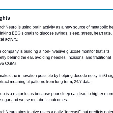
ights
nchNeuro is using brain activity as a new source of metabolic he
linking EEG signals to glucose swings, sleep, stress, heart rate, 
al activity.
e company is building a non-invasive glucose monitor that sits 
etly behind the ear, avoiding needles, incisions, and traditional 
ive CGMs.
 makes the innovation possible by helping decode noisy EEG sig
tract meaningful patterns from long-term, 24/7 data.
eep is a major focus because poor sleep can lead to higher morn
 sugar and worse metabolic outcomes.
nchNeuro aims to give users a daily “forecast” that predicts potent