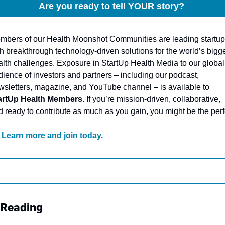
Are you ready to tell YOUR story? 
mbers of our Health Moonshot Communities are leading startup
h breakthrough technology-driven solutions for the world’s bigge
alth challenges. Exposure in StartUp Health Media to our global 
ience of investors and partners – including our podcast, 
newsletters, magazine, and YouTube channel – is available to 
artUp Health Members
. If you’re mission-driven, collaborative, 
 ready to contribute as much as you gain, you might be the perfe
Learn more and join today
.
 Reading