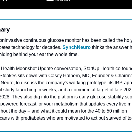
ary
ninvasive continuous glucose monitor has been called the holy 
betes technology for decades. 
SynchNeuro
 thinks the answer h
hiding behind your ear the whole time.
is Health Moonshot Update conversation, StartUp Health co-found
 Stoakes sits down with Casey Halpern, MD, Founder & Chairma
Neuro, to discuss the company's working prototype, its IRB-app
al study launching in weeks, and a commercial target of late 2027
2028. They also dig into the platform's daily glucose stability scor
powered forecast for your metabolism that updates every five mi
hout the day -- and what it could mean for the 40 to 50 million 
ans with prediabetes who are motivated to act but starved of to