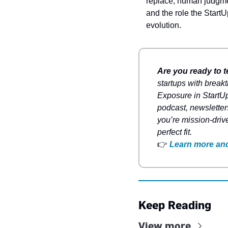
replace, human judgmen
and the role the Start
evolution.
Are you ready to t
startups with breakt
Exposure in StartUp
podcast, newsletter
you’re mission-driv
perfect fit.
👉
Learn more and
Keep Reading
View more