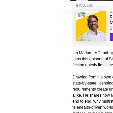
Ian Madom, MD, orthop
joins this episode of 
friction quietly limits 
Drawing from his own e
state-by-state licensing
requirements create un
alike. He shares how 
end to end, why multist
telehealth-driven world