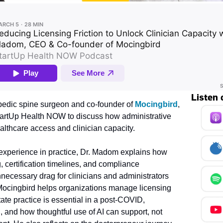
Listen 
edic spine surgeon and co-founder of 
Mocingbird
, 
StartUp Health NOW to discuss how administrative 
healthcare access and clinician capacity.
xperience in practice, Dr. Madom explains how 
, certification timelines, and compliance 
necessary drag for clinicians and administrators 
Mocingbird helps organizations manage licensing 
ate practice is essential in a post-COVID, 
, and how thoughtful use of AI can support, not 