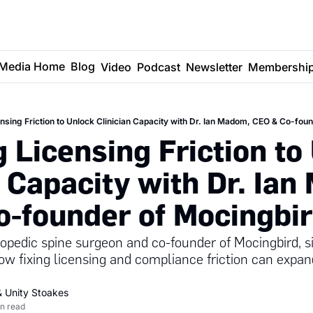
Media Home
Blog
Video
Podcast
Newsletter
Membershi
nsing Friction to Unlock Clinician Capacity with Dr. Ian Madom, CEO & Co-fou
 Licensing Friction to 
n Capacity with Dr. Ian
-founder of Mocingbi
pedic spine surgeon and co-founder of Mocingbird, si
ow fixing licensing and compliance friction can expan
& 
Unity Stoakes
n read