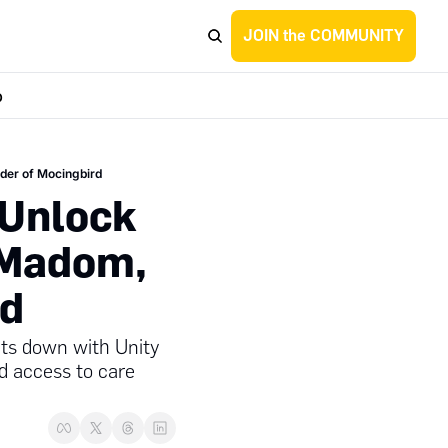
JOIN the COMMUNITY
p
nder of Mocingbird
Unlock 
 Madom, 
rd
ts down with Unity 
d access to care 