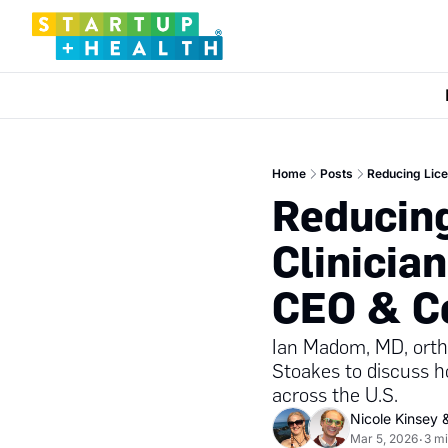
Home
Posts
Reducing Lice
Reducing
Clinicia
CEO & Co
Ian Madom, MD, ortho
Stoakes to discuss h
across the U.S.
Nicole Kinsey
 
Mar 5, 2026
3 mi
•