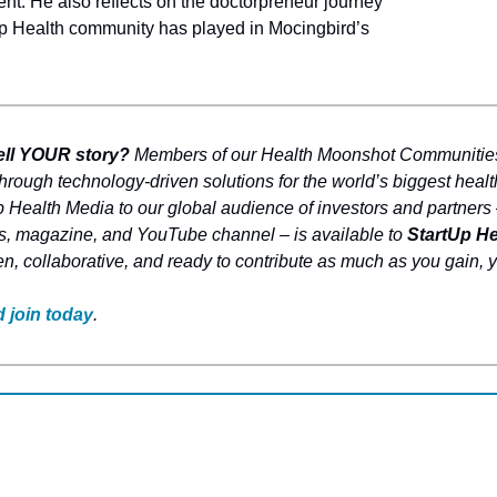
t. He also reflects on the doctorpreneur journey 
Up Health community has played in Mocingbird’s 
ell YOUR story? 
Members of our Health Moonshot Communities 
hrough technology-driven solutions for the world’s biggest healt
 Health Media to our global audience of investors and partners –
s, magazine, and YouTube channel – is available to 
StartUp H
en, collaborative, and ready to contribute as much as you gain, y
 join today
.