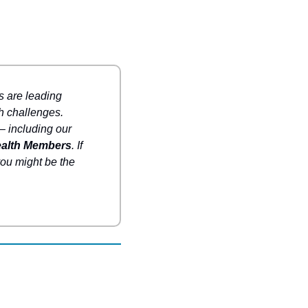
are leading 
h challenges. 
 including our 
ealth Members
. If 
ou might be the 