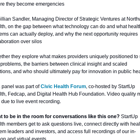
ore they become emergencies
illian Sandler, Managing Director of Strategic Ventures at Northw
th, on the gap between what technology can do and what health
ems can actually deploy, and why the next opportunity requires 
aboration over silos
ther they explore what makes providers uniquely positioned to s
 problems, the barriers between clinical insight and scaled 
tions, and who should ultimately pay for innovation in public hea
 panel was part of 
Civic Health Forum
, co-hosted by StartUp 
th, Fedcap, and Digital Health Hub Foundation. Video quality m
 due to live event recording. 
t to be in the room for conversations like this one?
 StartUp 
th members get to ask questions live, connect directly with healt
em leaders and investors, and access full recordings of our in-
on and virtual events. 