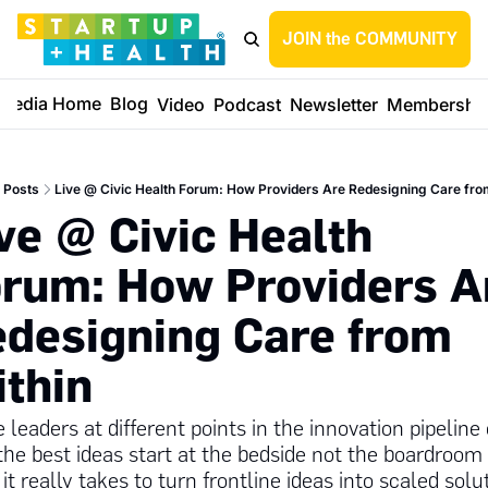
JOIN the COMMUNITY
Media Home
Blog
Video
Podcast
Newsletter
Membershi
Posts
Live @ Civic Health Forum: How Providers Are Redesigning Care fro
ve @ Civic Health 
rum: How Providers Ar
designing Care from 
thin
 leaders at different points in the innovation pipeline 
he best ideas start at the bedside not the boardroom 
it really takes to turn frontline ideas into scaled solu