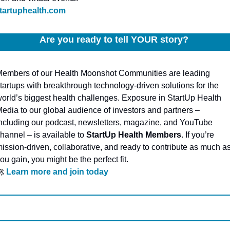
tartuphealth.com
Are you ready to tell YOUR story? 
embers of our Health Moonshot Communities are leading 
tartups with breakthrough technology-driven solutions for the 
orld’s biggest health challenges. Exposure in StartUp Health 
edia to our global audience of investors and partners – 
ncluding our podcast, newsletters, magazine, and YouTube 
hannel – is available to 
StartUp Health Members
. If you’re 
ission-driven, collaborative, and ready to contribute as much as
ou gain, you might be the perfect fit.

Learn more and join today