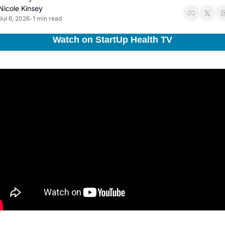
Nicole Kinsey
Jul 6, 2026
1 min read
•
Watch on StartUp Health TV