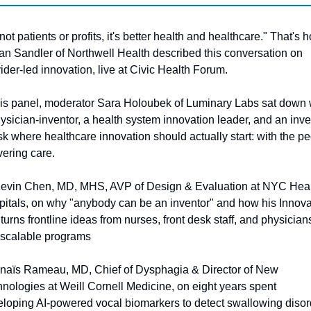
s not patients or profits, it's better health and healthcare." That's h
ian Sandler of Northwell Health described this conversation on 
ider-led innovation, live at Civic Health Forum.
his panel, moderator Sara Holoubek of Luminary Labs sat down w
ysician-inventor, a health system innovation leader, and an inves
sk where healthcare innovation should actually start: with the pe
vering care.
Kevin Chen, MD, MHS, AVP of Design & Evaluation at NYC Healt
itals, on why "anybody can be an inventor" and how his Innovat
turns frontline ideas from nurses, front desk staff, and physicians
 scalable programs
Anaïs Rameau, MD, Chief of Dysphagia & Director of New 
nologies at Weill Cornell Medicine, on eight years spent 
loping AI-powered vocal biomarkers to detect swallowing disor