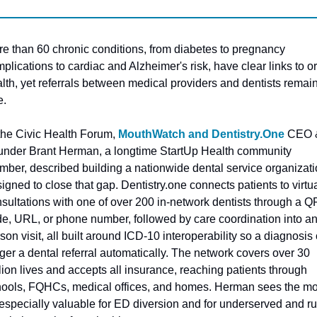
e than 60 chronic conditions, from diabetes to pregnancy 
plications to cardiac and Alzheimer's risk, have clear links to ora
lth, yet referrals between medical providers and dentists remain
e. 
the Civic Health Forum, 
MouthWatch and Dentistry.One
 CEO &
nder Brant Herman, a longtime StartUp Health community 
ber, described building a nationwide dental service organizati
igned to close that gap. Dentistry.one connects patients to virtua
sultations with one of over 200 in-network dentists through a QR
e, URL, or phone number, followed by care coordination into an
son visit, all built around ICD-10 interoperability so a diagnosis 
gger a dental referral automatically. The network covers over 30 
lion lives and accepts all insurance, reaching patients through 
ools, FQHCs, medical offices, and homes. Herman sees the mo
especially valuable for ED diversion and for underserved and rur