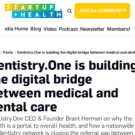
JOIN the COMMUNITY
Media Home
Blog
Video
Podcast
Newsletter
Membershi
Posts
Dentistry.One is building the digital bridge between medical and dent
ntistry.One is building
e digital bridge 
etween medical and 
ental care
istry.One CEO & Founder Brant Herman on why the 
h is a portal to overall health, and how a nationwide 
dentistry network is closing the referral gap between