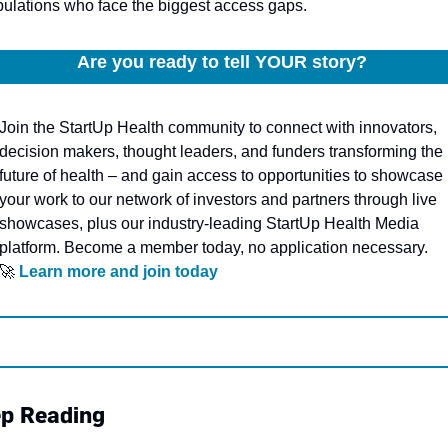
ulations who face the biggest access gaps.
Are you ready to tell YOUR story? 
Join the StartUp Health community to connect with innovators, 
decision makers, thought leaders, and funders transforming the 
future of health – and gain access to opportunities to showcase 
your work to our network of investors and partners through live 
showcases, plus our industry-leading StartUp Health Media 
platform. Become a member today, no application necessary.
🚀
Learn more and join today
p Reading