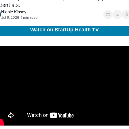
dentists.
Nicole Kinsey
Jul 9, 2026
1 min read
•
Watch on StartUp Health TV