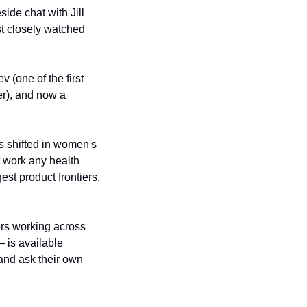
de chat with Jill 
 closely watched 
 (one of the first 
), and now a 
 shifted in women's 
 work any health 
t product frontiers, 
rs working across 
 is available 
and ask their own 