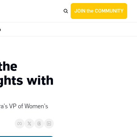
JOIN the COMMUNITY
p
he 
ghts with 
ra's VP of Women's 