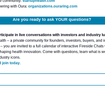
he community: 
startuphealth.com
ering with Oura: 
organizations.ouraring.com
Are you ready to ask YOUR questions? 
ticipate in live conversations with investors and industry l
lth – a private community for founders, investors, buyers, and in
 you are invited to a full calendar of interactive Fireside Chats 
shaping health innovation. Come with questions, learn what is wo
dustry icons.
 join today
.