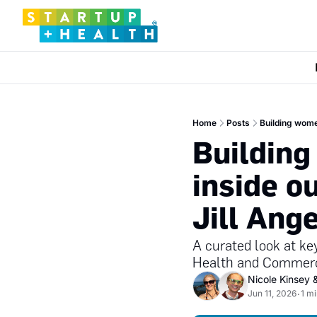
Home
Posts
Building women
Building
inside ou
Jill Ang
A curated look at ke
Health and Commerci
Nicole Kinsey
 
Jun 11, 2026
1 m
•