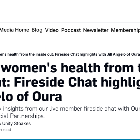
Media Home
Blog
Video
Podcast
Newsletter
Membershi
's health from the inside out: Fireside Chat highlights with Jill Angelo of Oura
 women's health from t
t: Fireside Chat highli
elo of Oura
y insights from our live member fireside chat with Ou
al Partnerships.
& 
Unity Stoakes
in read