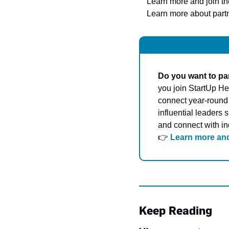
Learn more and join t
Learn more about partn
Do you want to par
you join StartUp Hea
connect year-round –
influential leaders 
and connect with in
👉 
Learn more and
Keep Reading