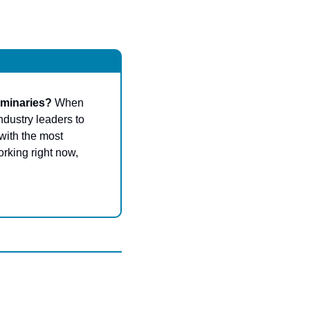
uminaries? 
When 
dustry leaders to 
with the most 
rking right now, 