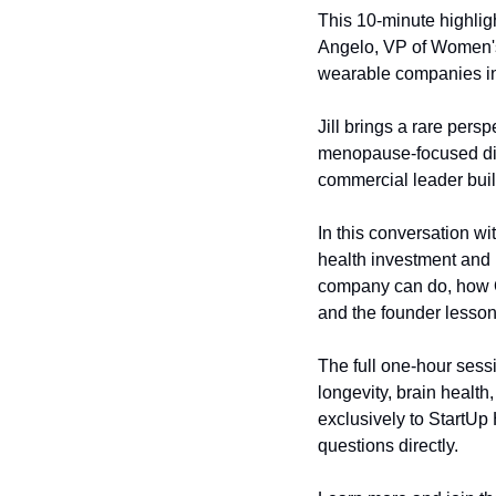
This 10-minute highligh
Angelo, VP of Women's
wearable companies in 
Jill brings a rare persp
menopause-focused dig
commercial leader buil
In this conversation w
health investment and p
company can do, how Ou
and the founder lesson 
The full one-hour ses
longevity, brain health
exclusively to StartUp
questions directly.