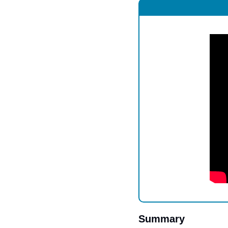
Summary