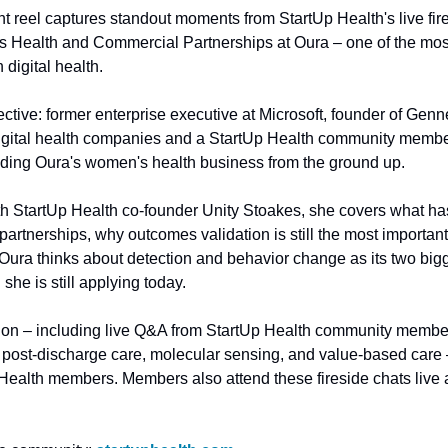
t reel captures standout moments from StartUp Health's live firesi
 Health and Commercial Partnerships at Oura – one of the most
digital health.
ective: former enterprise executive at Microsoft, founder of Gennev
ital health companies and a StartUp Health community member
ding Oura's women's health business from the ground up. 
ith StartUp Health co-founder Unity Stoakes, she covers what has
artnerships, why outcomes validation is still the most important
ra thinks about detection and behavior change as its two bigges
she is still applying today.
sion – including live Q&A from StartUp Health community membe
, post-discharge care, molecular sensing, and value-based care –
 Health members. Members also attend these fireside chats live 