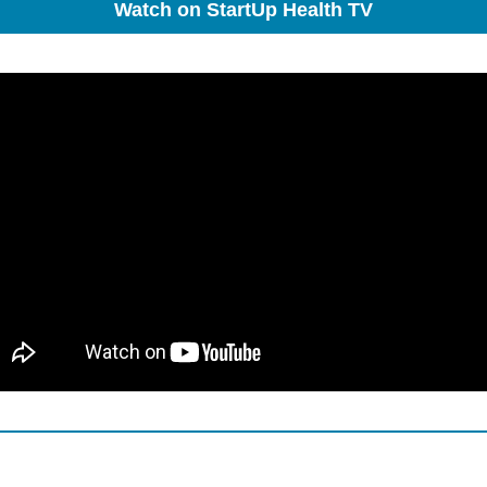
Watch on StartUp Health TV