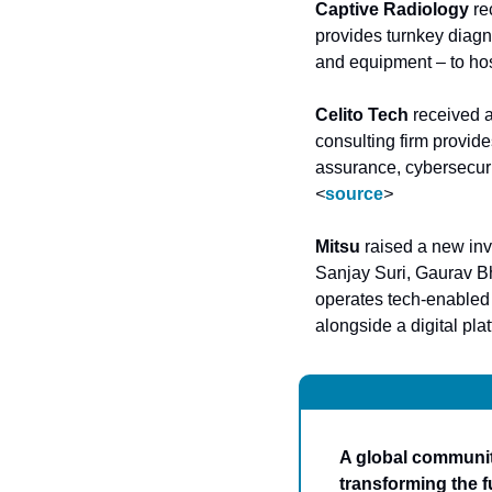
Captive Radiology
 r
provides turnkey diagn
and equipment – to hosp
Celito Tech
 received 
consulting firm provide
<
source
>
Mitsu
 raised a new in
Sanjay Suri, Gaurav B
operates tech-enabled 
alongside a digital pla
A global community
transforming the f