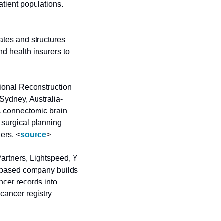
multiomic approach and machine learning to identify early-stage disease in high-risk patient populations. 
es and structures 
 health insurers to 
onal Reconstruction 
Sydney, Australia-
 connectomic brain 
 surgical planning 
ers. 
<
source
>
artners, Lightspeed, Y 
-based company builds 
cer records into 
 cancer registry 