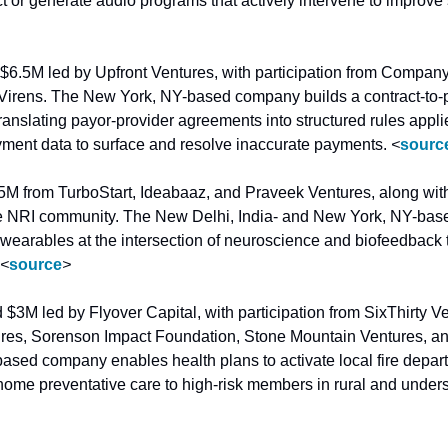
 $6.5M led by Upfront Ventures, with participation from Company
irens. The New York, NY-based company builds a contract-to-p
translating payor-provider agreements into structured rules appli
ment data to surface and resolve inaccurate payments. 
<
sourc
.5M from TurboStart, Ideabaaz, and Praveek Ventures, along with
he NRI community. The New Delhi, India- and New York, NY-ba
earables at the intersection of neuroscience and biofeedback t
<
source
>
d $3M led by Flyover Capital, with participation from SixThirty V
res, Sorenson Impact Foundation, Stone Mountain Ventures, an
ased company enables health plans to activate local fire depa