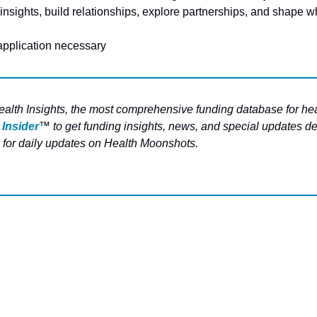
insights, build relationships, explore partnerships, and shape wh
 application necessary
ealth Insights, the most comprehensive funding database for hea
 Insider
™ to get funding insights, news, and special updates del
 for daily updates on Health Moonshots.