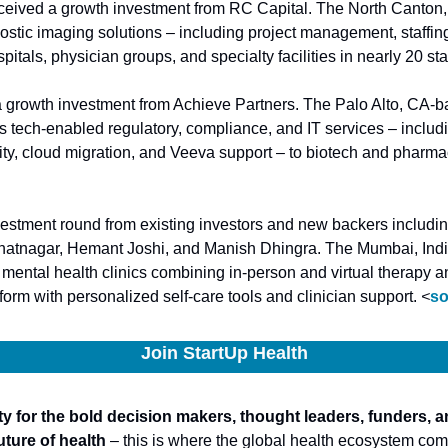
eceived a growth investment from RC Capital. The North Canto
ostic imaging solutions – including project management, staffing
itals, physician groups, and specialty facilities in nearly 20 sta
a growth investment from Achieve Partners. The Palo Alto, CA-ba
s tech-enabled regulatory, compliance, and IT services – including
vestment round from existing investors and new backers includi
hatnagar, Hemant Joshi, and Manish Dhingra. The Mumbai, Ind
mental health clinics combining in-person and virtual therapy an
tform with personalized self-care tools and clinician support. 
<
so
Join StartUp Health
 for the bold decision makers, thought leaders, funders, a
uture of health
 – this is where the global health ecosystem come