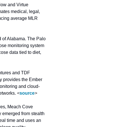
low and Virtue 
tes medical, legal, 
ducing average MLR 
 of Alabama. The Palo 
ose monitoring system 
e data tied to diet, 
ntures and TDF 
y provides the Ember 
onitoring and cloud-
etworks. 
<
source
>
res, Meach Cove 
 emerged from stealth 
eal time and uses an 