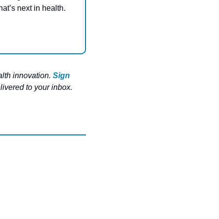
at’s next in health. 
lth innovation. 
Sign 
ivered to your inbox. 