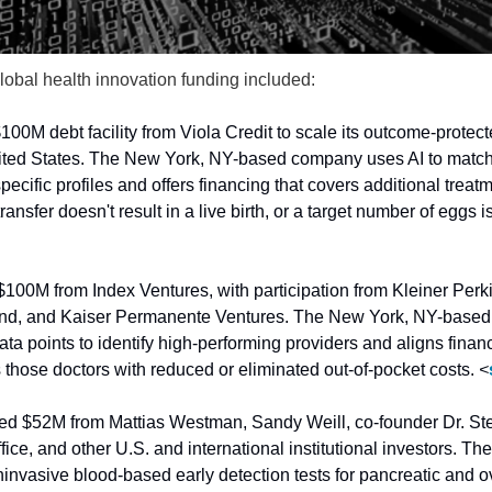
lobal health innovation funding included:
100M debt facility from Viola Credit to scale its outcome-protected
ited States. The New York, NY-based company uses AI to match pat
pecific profiles and offers financing that covers additional treatm
ransfer doesn't result in a live birth, or a target number of eggs is
$100M from Index Ventures, with participation from Kleiner Perki
d, and Kaiser Permanente Ventures. The New York, NY-based p
data points to identify high-performing providers and aligns financ
hose doctors with reduced or eliminated out-of-pocket costs. 
<
sed $52M from Mattias Westman, Sandy Weill, co-founder Dr. St
fice, and other U.S. and international institutional investors. 
vasive blood-based early detection tests for pancreatic and ov