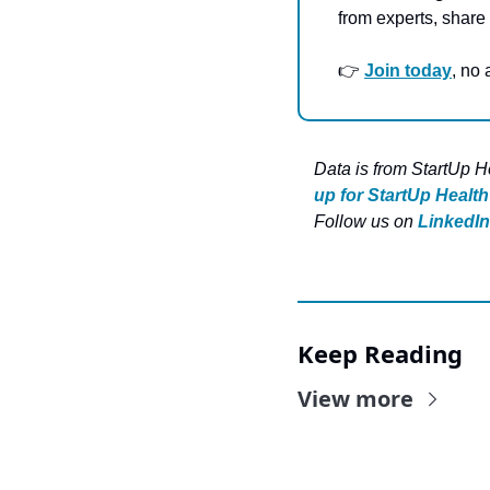
from experts, share 
👉 
Join today
, no
Data is from StartUp H
up for StartUp Health
Follow us on 
LinkedIn
Keep Reading
View more