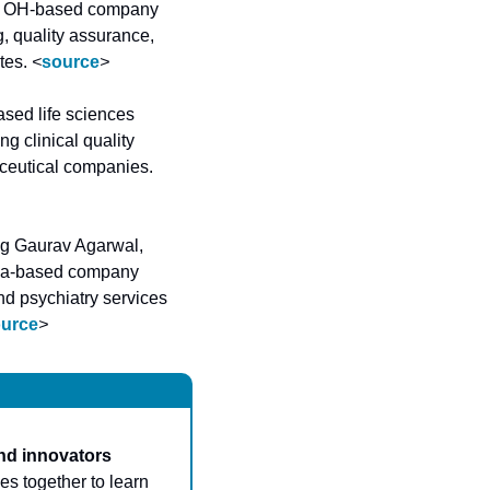
n, OH-based company 
, quality assurance, 
tes. 
<
source
>
sed life sciences 
 clinical quality 
assurance, cybersecurity, cloud migration, and Veeva support – to biotech and pharmaceutical companies. 
ng Gaurav Agarwal, 
ia-based company 
d psychiatry services 
urce
>
nd innovators 
s together to learn 