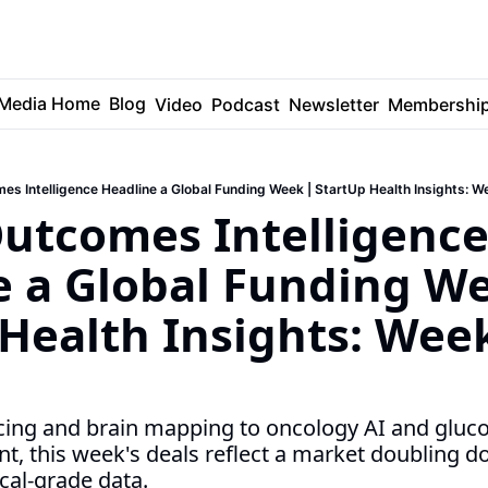
Media Home
Blog
Video
Podcast
Newsletter
Membershi
es Intelligence Headline a Global Funding Week | StartUp Health Insights: W
utcomes Intelligence
 a Global Funding We
Health Insights: Week
ancing and brain mapping to oncology AI and gluc
 this week's deals reflect a market doubling d
cal-grade data.