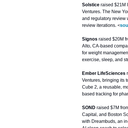
Solstice
 raised $21M l
Ventures. The New York
and regulatory review
review iterations. 
<
sou
Signos
 raised $20M f
Alto, CA-based company
for weight management, 
exercise, sleep, and st
Ember LifeSciences
 
Ventures, bringing its
Cube 2, a reusable, mo
based tracking for pha
SOND
 raised $7M fro
Capital, and Boston S
with Dreambuds, an in-