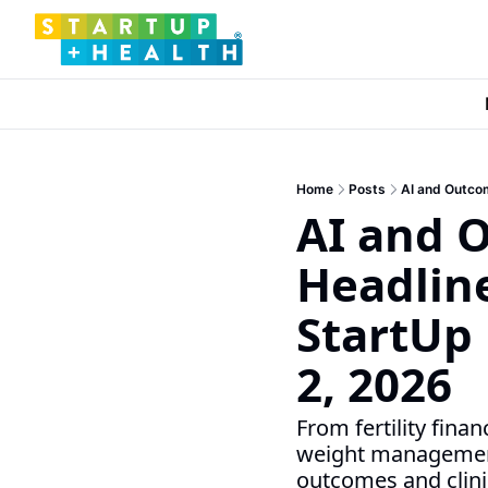
Home
Posts
AI and Outcom
AI and O
Headline
StartUp 
2, 2026
From fertility fin
weight management,
outcomes and clini