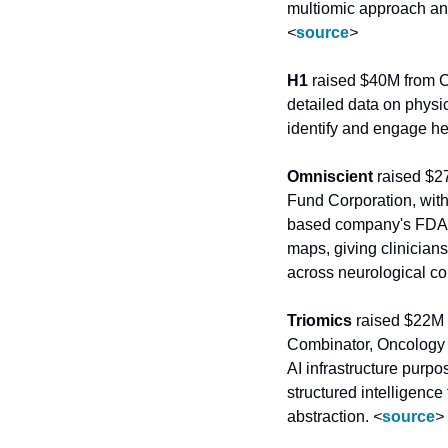
<
source
>
H1
 raised $40M from 
detailed data on physi
identify and engage he
Omniscient
 raised $2
Fund Corporation, with
based company's FDA-cl
maps, giving clinicians
across neurological co
Triomics
 raised $22M 
Combinator, Oncology 
AI infrastructure purpo
structured intelligence 
abstraction. 
<
source
>