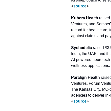
<
source
>
Kubera Health
 raised
Ventures, and SemperV
record for healthcare, 
against claims and pay
Sychedelic
 raised $3
India, the UAE, and t
AI-powered neurotech w
wellness applications. 
Paralign Health
 raise
Ventures, Forum Ventu
The Kansas City, MO-b
<
source
>