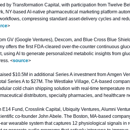
ed by Transformation Capital, with participation from Twelve Be
, NY-based AI-native pharmaceutical marketing platform automa
 workflows, compressing standard asset-delivery cycles and re
rce
>
rom GV (Google Ventures), Dexcom, and Blue Cross Blue Shield
 offers the first FDA-cleared over-the-counter continuous gluc
using AI to generate personalized metabolic insights from glucos
ress. 
<
source
>
raised $10.5M in additional Series A investment from Amgen Ve
 total Series A to $27M. The Westlake Village, CA-based compan
dular cold chain shipping solution with real-time temperature m
rmaceutical distributors, specialty pharmacies, and healthcare n
m E14 Fund, Crosslink Capital, Ubiquity Ventures, Alumni Ventu
cientific co-founder John Abele. The Boston, MA-based company
ear wearable system that captures 12 physiological signals in r