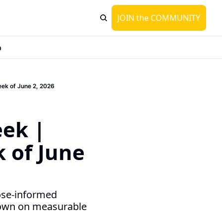
JOIN the COMMUNITY
p
eek of June 2, 2026
 
ek | 
 of June 
ose-informed 
own on measurable 