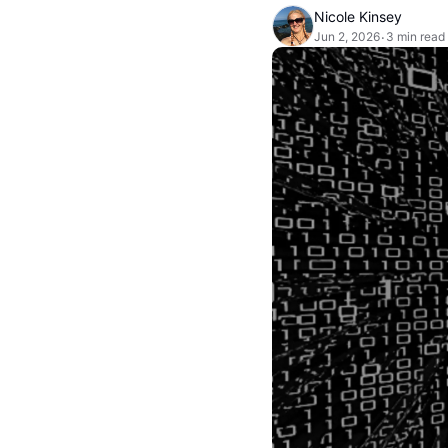
Nicole Kinsey
Jun 2, 2026
3 min read
•