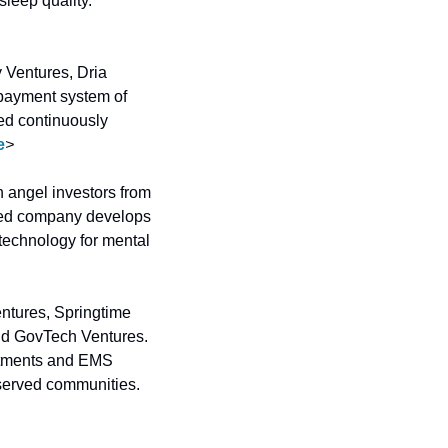
AI sleep coach to select or generate audio programs that actively intervene to improve sleep quality. 
 Ventures, Dria 
ayment system of 
ed continuously 
e
>
 angel investors from 
sed company develops 
echnology for mental 
entures, Springtime 
d GovTech Ventures. 
rtments and EMS 
agencies to deliver in-home preventative care to high-risk members in rural and underserved communities. 