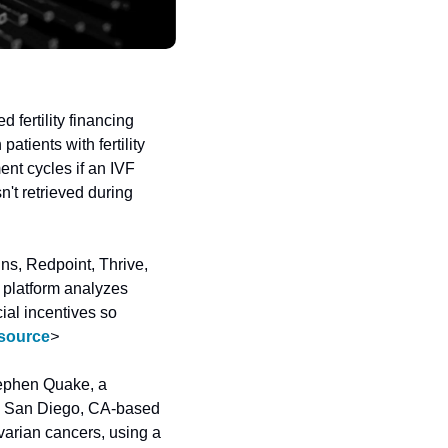
 fertility financing 
ients with fertility 
ent cycles if an IVF 
n't retrieved during 
ns, Redpoint, Thrive, 
latform analyzes 
ial incentives so 
source
>
ephen Quake, a 
The San Diego, CA-based 
arian cancers, using a 