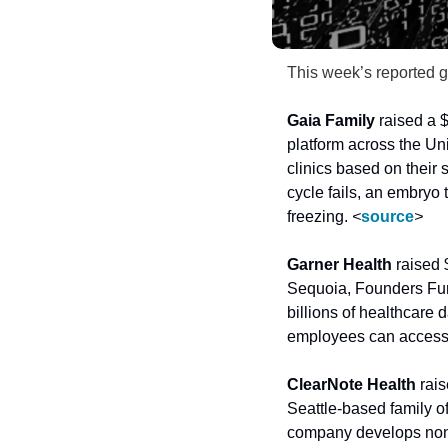
This week’s reported g
Gaia Family
 raised a $
platform across the Un
clinics based on their s
cycle fails, an embryo t
freezing. 
<
source
>
Garner Health
 raised 
Sequoia, Founders Fun
billions of healthcare 
employees can access t
ClearNote Health
 rai
Seattle-based family of
company develops nonin