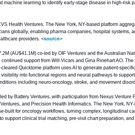
CVS Health Ventures. The New York, NY-based platform aggregat
cians globally, enabling pharma companies, hospital systems, and
althcare providers. 
<
source
>
7.2M (AU$41.1M) co-led by OIF Ventures and the Australian Nati
 continued support from Will Vicars and Gina Rinehart AO. The 
eared Quicktome platform uses AI to generate patient-specific
 visibility into functional regions and neural pathways to support
nditions including neuro-oncology, stroke, and movement disord
led by Battery Ventures, with participation from Nexus Venture P
Ventures, and Precision Health Informatics. The New York, NY
se-built for oncology workflows, turning complex, longitudinal can
to support clinical trial matching, pre-visit chart preparation, and